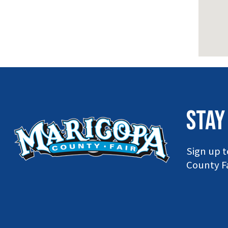
STAY
Sign up t
County Fa