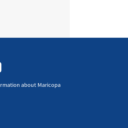
D
formation about Maricopa