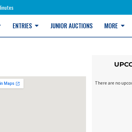
inutes
ENTRIES
JUNIOR AUCTIONS
MORE
UPC
There are no upco