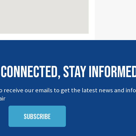
 connected, stay INFORME
o receive our emails to get the latest news and in
ir
SUBSCRIBE