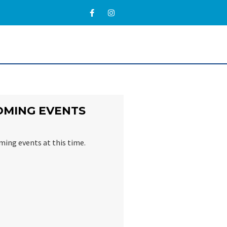
OMING EVENTS
ming events at this time.