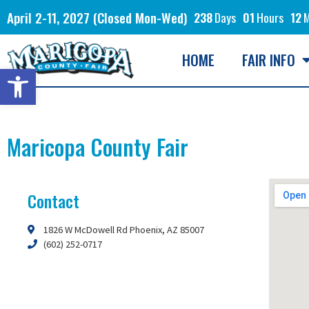
April 2-11, 2027 (Closed Mon-Wed)
238
Days
01
Hours
12
M
HOME
FAIR INFO
Open toolbar
Maricopa County Fair
Contact
1826 W McDowell Rd Phoenix, AZ 85007
(602) 252-0717