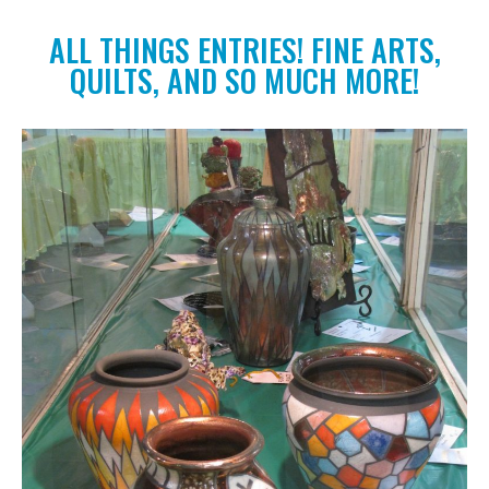
ALL THINGS ENTRIES! FINE ARTS,
QUILTS, AND SO MUCH MORE!