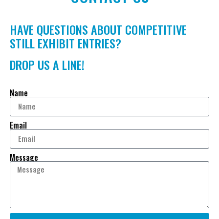
HAVE QUESTIONS ABOUT COMPETITIVE
STILL EXHIBIT ENTRIES?
DROP US A LINE!
Name
Email
Message