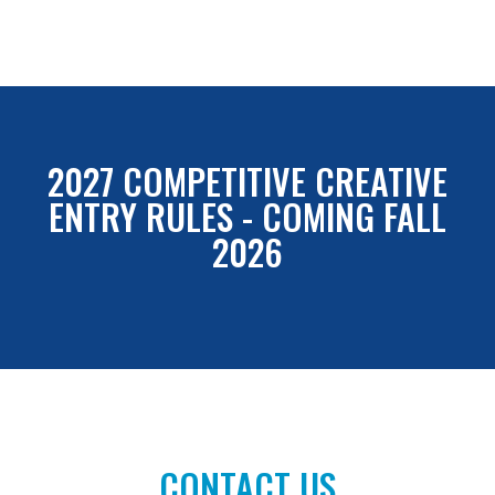
2027 COMPETITIVE CREATIVE
ENTRY RULES - COMING FALL
2026
CONTACT US