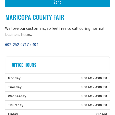
Send
MARICOPA COUNTY FAIR
We love our customers, so feel free to call during normal
business hours.
602-252-0717 x 404
OFFICE HOURS
Monday
9:00 AM - 4:00 PM
Tuesday
9:00 AM - 4:00 PM
Wednesday
9:00 AM - 4:00 PM
Thursday
9:00 AM - 4:00 PM
Friday
Closed