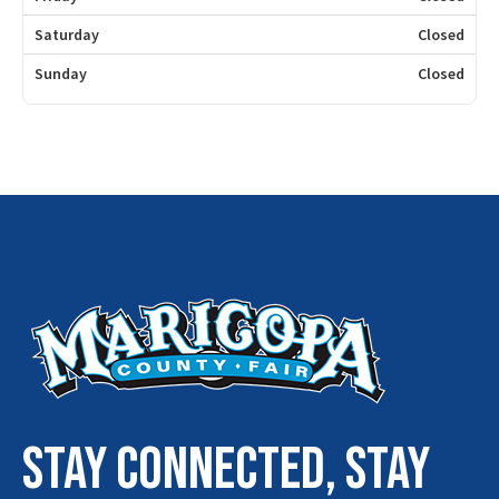
Saturday
Closed
Sunday
Closed
STAY connected, stay