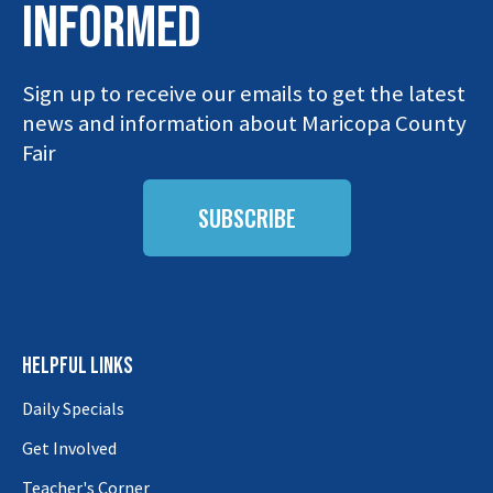
INFORMED
Sign up to receive our emails to get the latest
news and information about Maricopa County
Fair
SUBSCRIBE
HELPFUL LINKS
Daily Specials
Get Involved
Teacher's Corner