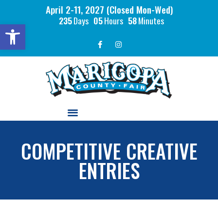
April 2-11, 2027 (Closed Mon-Wed)
235
Days
05
Hours
58
Minutes
Open toolbar
COMPETITIVE CREATIVE
ENTRIES