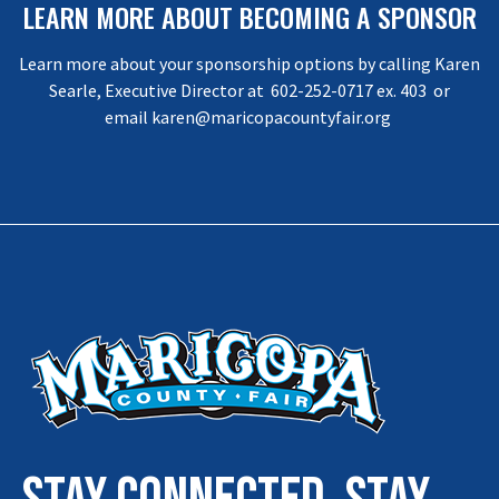
LEARN MORE ABOUT BECOMING A SPONSOR
Learn more about your sponsorship options by calling Karen
Searle, Executive Director at 602-252-0717 ex. 403 or
email
karen@maricopacountyfair.org