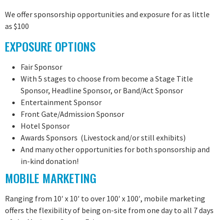
We offer sponsorship opportunities and exposure for as little
as $100
EXPOSURE OPTIONS
Fair Sponsor
With 5 stages to choose from become a Stage Title
Sponsor, Headline Sponsor, or Band/Act Sponsor
Entertainment Sponsor
Front Gate/Admission Sponsor
Hotel Sponsor
Awards Sponsors (Livestock and/or still exhibits)
And many other opportunities for both sponsorship and
in-kind donation!
MOBILE MARKETING
Ranging from 10′ x 10′ to over 100′ x 100′, mobile marketing
offers the flexibility of being on-site from one day to all 7 days