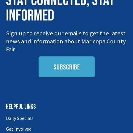
STAY connected, stay
INFORMED
Sign up to receive our emails to get the latest
news and information about Maricopa County
Fair
SUBSCRIBE
HELPFUL LINKS
Daily Specials
Get Involved