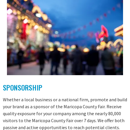
SPONSORSHIP
Whether a local business or a national firm, promote and build
your brand as a sponsor of the Maricopa County Fair. Receive
quality exposure for your company among the nearly 80,000
visitors to the Maricopa County Fair over 7 days. We offer both
passive and active opportunities to reach potential clients.