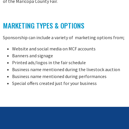
of the Maricopa County Fair.
MARKETING TYPES & OPTIONS
Sponsorship can include a variety of marketing options from;
Website and social media on MCF accounts
Banners and signage
Printed ads/logos in the fair schedule
Business name mentioned during the livestock auction
Business name mentioned during performances
Special offers created just for your business