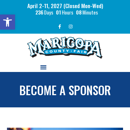
April 2-11, 2027 (Closed Mon-Wed)
236
Days
01
Hours
08
Minutes
Open toolbar
BECOME A SPONSOR