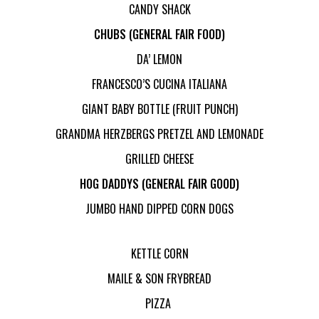
CANDY SHACK
CHUBS (GENERAL FAIR FOOD)
DA’ LEMON
FRANCESCO’S CUCINA ITALIANA
GIANT BABY BOTTLE (FRUIT PUNCH)
GRANDMA HERZBERGS PRETZEL AND LEMONADE
GRILLED CHEESE
HOG DADDYS (GENERAL FAIR GOOD)
JUMBO HAND DIPPED CORN DOGS
KETTLE CORN
MAILE & SON FRYBREAD
PIZZA