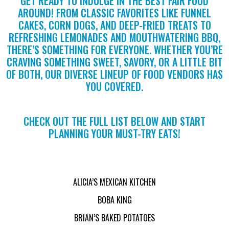
GET READY TO INDULGE IN THE BEST FAIR FOOD
AROUND! FROM CLASSIC FAVORITES LIKE FUNNEL
CAKES, CORN DOGS, AND DEEP-FRIED TREATS TO
REFRESHING LEMONADES AND MOUTHWATERING BBQ,
THERE’S SOMETHING FOR EVERYONE. WHETHER YOU’RE
CRAVING SOMETHING SWEET, SAVORY, OR A LITTLE BIT
OF BOTH, OUR DIVERSE LINEUP OF FOOD VENDORS HAS
YOU COVERED.
CHECK OUT THE FULL LIST BELOW AND START
PLANNING YOUR MUST-TRY EATS!
ALICIA’S MEXICAN KITCHEN
BOBA KING
BRIAN’S BAKED POTATOES