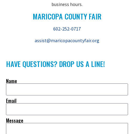
business hours.
MARICOPA COUNTY FAIR
602-252-0717
assist@maricopacountyfair.org
HAVE QUESTIONS? DROP US A LINE!
Name
Email
Message