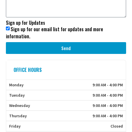
Sign up for Updates
Sign up for our email list for updates and more
information.
Send
OFFICE HOURS
Monday
9:00 AM - 4:00 PM
Tuesday
9:00 AM - 4:00 PM
Wednesday
9:00 AM - 4:00 PM
Thursday
9:00 AM - 4:00 PM
Friday
Closed