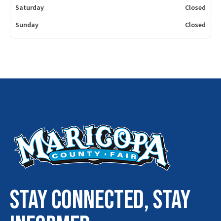
Saturday
Closed
Sunday
Closed
STAY connected, stay