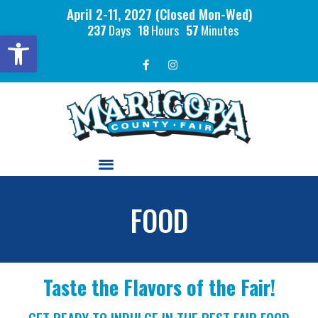
April 2-11, 2027 (Closed Mon-Wed)
237
Days
18
Hours
57
Minutes
Open toolbar
FOOD
Taste the Flavors of the Fair!