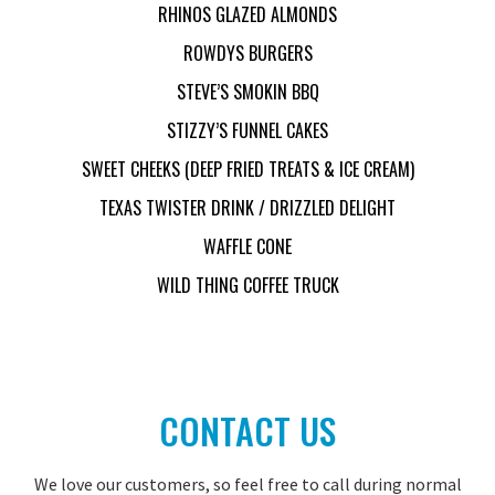
RHINOS GLAZED ALMONDS
ROWDYS BURGERS
STEVE’S SMOKIN BBQ
STIZZY’S FUNNEL CAKES
SWEET CHEEKS (DEEP FRIED TREATS & ICE CREAM)
TEXAS TWISTER DRINK / DRIZZLED DELIGHT
WAFFLE CONE
WILD THING COFFEE TRUCK
CONTACT US
We love our customers, so feel free to call during normal