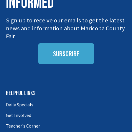
INFORMED
Sign up to receive our emails to get the latest
news and information about Maricopa County
Fair
SUBSCRIBE
HELPFUL LINKS
Daily Specials
Get Involved
Teacher's Corner