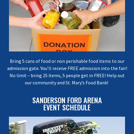
Bring 5 cans of food or non perishable food items to our
admission gate. You’ll receive FREE admission into the fair!
No limit – bring 25 items, 5 people get in FREE! Help out
our community and St. Mary’s Food Bank!
SANDERSON FORD ARENA
EVENT SCHEDULE