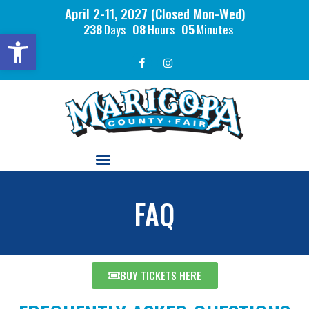
April 2-11, 2027 (Closed Mon-Wed)
238
Days
08
Hours
05
Minutes
Open toolbar
FAQ
BUY TICKETS HERE