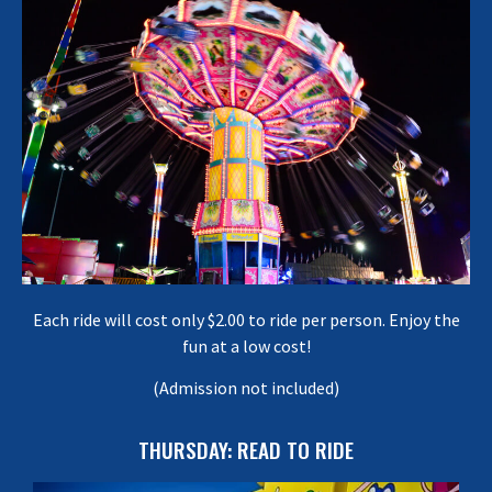
Each ride will cost only $2.00 to ride per person. Enjoy the
fun at a low cost!
(Admission not included)
THURSDAY: READ TO RIDE