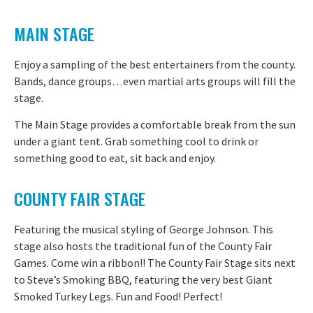
MAIN STAGE
Enjoy a sampling of the best entertainers from the county.
Bands, dance groups…even martial arts groups will fill the
stage.
The Main Stage provides a comfortable break from the sun
under a giant tent. Grab something cool to drink or
something good to eat, sit back and enjoy.
COUNTY FAIR STAGE
Featuring the musical styling of George Johnson. This
stage also hosts the traditional fun of the County Fair
Games. Come win a ribbon!! The County Fair Stage sits next
to Steve’s Smoking BBQ, featuring the very best Giant
Smoked Turkey Legs. Fun and Food! Perfect!