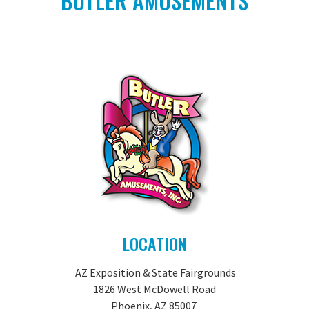
BUTLER AMUSEMENTS
LOCATION
AZ Exposition & State Fairgrounds
1826 West McDowell Road
Phoenix, AZ 85007