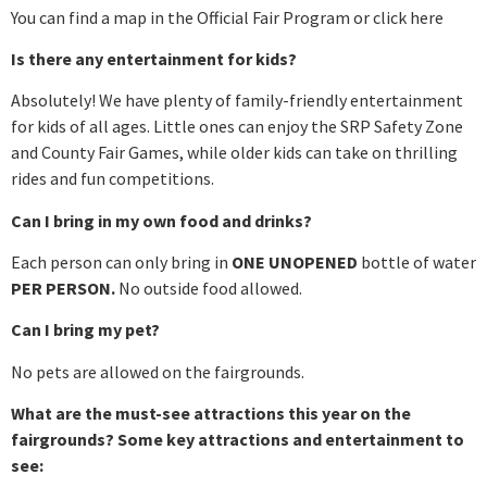
You can find a map in the Official Fair Program or click here
Is there any entertainment for kids?
Absolutely! We have plenty of family-friendly entertainment
for kids of all ages. Little ones can enjoy the SRP Safety Zone
and County Fair Games, while older kids can take on thrilling
rides and fun competitions.
Can I bring in my own food and drinks?
Each person can only bring in
ONE UNOPENED
bottle of water
PER PERSON.
No outside food allowed.
Can I bring my pet?
No pets are allowed on the fairgrounds.
What are the must-see attractions this year on the
fairgrounds? Some key attractions and entertainment to
see: