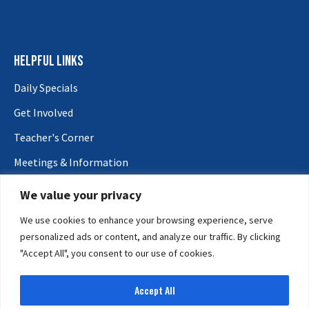
HELPFUL LINKS
Daily Specials
Get Involved
Teacher's Corner
Meetings & Information
Vendors
We value your privacy
CONTACT US
We use cookies to enhance your browsing experience, serve
personalized ads or content, and analyze our traffic. By clicking
General Support:
602-252-0717
"Accept All", you consent to our use of cookies.
Email:
reception@maricopacountyfair.org
ADDRESS
Accept All