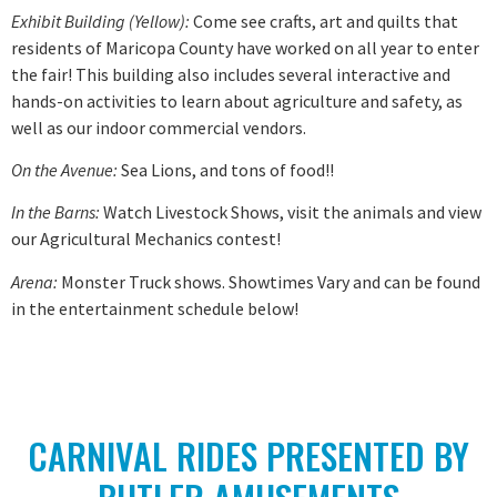
Exhibit Building (Yellow):
Come see crafts, art and quilts that
residents of Maricopa County have worked on all year to enter
the fair! This building also includes several interactive and
hands-on activities to learn about agriculture and safety, as
well as our indoor commercial vendors.
On the Avenue:
Sea Lions, and tons of food!!
In the Barns:
Watch Livestock Shows, visit the animals and view
our Agricultural Mechanics contest!
Arena:
Monster Truck shows. Showtimes Vary and can be found
in the entertainment schedule below!
CARNIVAL RIDES PRESENTED BY