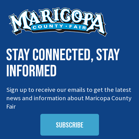
STAY connected, stay
INFORMED
Sign up to receive our emails to get the latest
news and information about Maricopa County
Fair
SUBSCRIBE