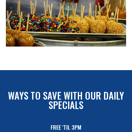
WAYS TO SAVE WITH OUR DAILY
SPECIALS
FREE 'TIL 3PM