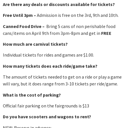
Are there any deals or discounts available for tickets?
Free Until 3pm –
Admission is free on the 3rd, 9th and 10th.
Canned Food Drive –
Bring 5 cans of non perishable food
cans/items on April 9th from 3pm-8pm and get in
FREE
How much are carnival tickets?
Individual tickets for rides and games are $1.00.
How many tickets does each ride/game take?
The amount of tickets needed to get on a ride or play a game
will vary, but it does range from 3-10 tickets per ride/game.
What is the cost of parking?
Official fair parking on the fairgrounds is $13
Do you have scooters and wagons to rent?
NEW: Reserve in advance: