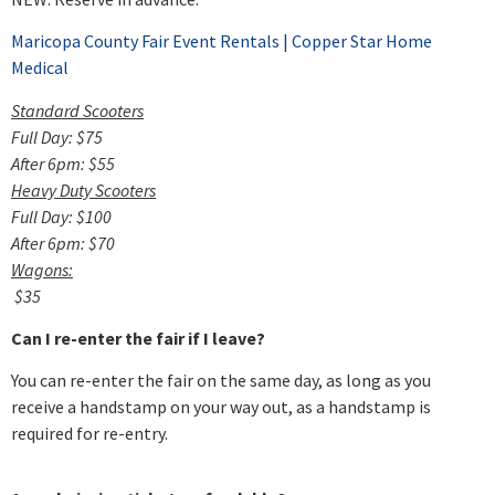
Maricopa County Fair Event Rentals | Copper Star Home
Medical
Standard Scooters
Full Day: $75
After 6pm: $55
Heavy Duty Scooters
Full Day: $100
After 6pm: $70
Wagons:
$35
Can I re-enter the fair if I leave?
You can re-enter the fair on the same day, as long as you
receive a handstamp on your way out, as a handstamp is
required for re-entry.