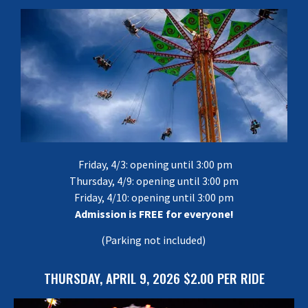
Friday, 4/3: opening until 3:00 pm
Thursday, 4/9: opening until 3:00 pm
Friday, 4/10: opening until 3:00 pm
Admission is FREE for everyone!
(Parking not included)
THURSDAY, APRIL 9, 2026 $2.00 PER RIDE