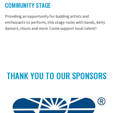
COMMUNITY STAGE
Providing an opportunity for budding artists and
enthusiasts to perform, this stage rocks with bands, belly
dancers, choirs and more. Come support local talent!
THANK YOU TO OUR SPONSORS