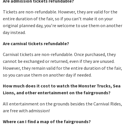
Are admission tickets refundable?
Tickets are non-refundable. However, they are valid for the
entire duration of the fair, so if you can’t make it on your
original planned day, you’re welcome to use them on another
day instead.
Are carnival tickets refundable?
Carnival tickets are non-refundable. Once purchased, they
cannot be exchanged or returned, even if they are unused.
However, they remain valid for the entire duration of the fair,
so you can use them on another day if needed.
How much does it cost to watch the Monster Trucks, Sea
Lions, and other entertainment on the fairgrounds?
All entertainment on the grounds besides the Carnival Rides,
are free with admission!
Where can I find a map of the fairgrounds?