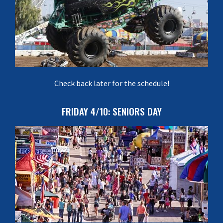
Check back later for the schedule!
FRIDAY 4/10: SENIORS DAY