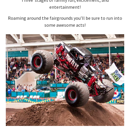
entertainment!
Roaming around the fairgrounds you’ll be sure to run into
some awesome acts!