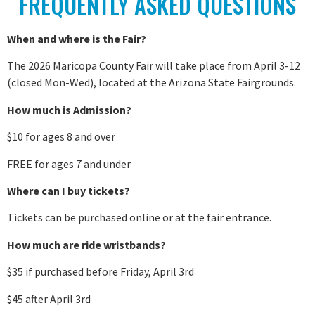
FREQUENTLY ASKED QUESTIONS
When and where is the Fair?
The 2026 Maricopa County Fair will take place from April 3-12
(closed Mon-Wed), located at the Arizona State Fairgrounds.
How much is Admission?
$10 for ages 8 and over
FREE for ages 7 and under
Where can I buy tickets?
Tickets can be purchased online or at the fair entrance.
How much are ride wristbands?
$35 if purchased before Friday, April 3rd
$45 after April 3rd