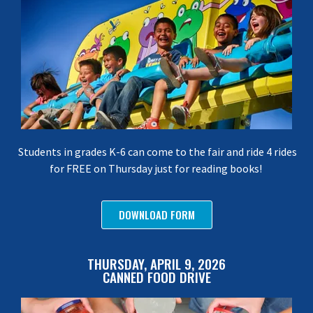
Students in grades K-6 can come to the fair and ride 4 rides
for FREE on Thursday just for reading books!
DOWNLOAD FORM
THURSDAY, APRIL 9, 2026
CANNED FOOD DRIVE