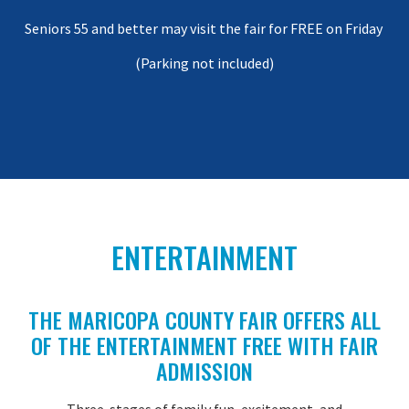
Seniors 55 and better may visit the fair for FREE on Friday
(Parking not included)
ENTERTAINMENT
THE MARICOPA COUNTY FAIR OFFERS ALL
OF THE ENTERTAINMENT FREE WITH FAIR
ADMISSION
Three stages of family fun, excitement, and